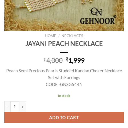
HOME
/
NECKLACES
JAYANI PEACH NECKLACE
Original
Current
4,000
1,999
₹
₹
price
price
Peach Semi Precious Pearls Studded Kundan Choker Necklace
was:
is:
Set with Earrings
₹4,000.
₹1,999.
CODE -GNSG544N
In stock
JAYANI PEACH NECKLACE quantity
ADD TO CART