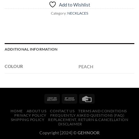
Add to Wishlist
Category:
NECKLACES
ADDITIONAL INFORMATION
COLOUR
PEACH
HOME
ABOUT US
CONTACT US
TERMS AND CONDITIONS
PRIVACY POLICY
FREQUENTLY ASKED QUESTIONS (FAQ)
SHIPPING POLICY
REPLACEMENT, RETURN & CANCELLATION
DISCLAIMER
Copyright [2024] ©
GEHNOOR