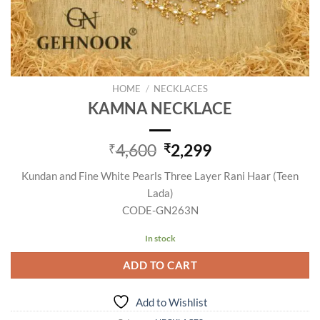
HOME
/
NECKLACES
KAMNA NECKLACE
Original
Current
4,600
2,299
₹
₹
price
price
Kundan and Fine White Pearls Three Layer Rani Haar (Teen
was:
is:
Lada)
₹4,600.
₹2,299.
CODE-GN263N
In stock
ADD TO CART
Add to Wishlist