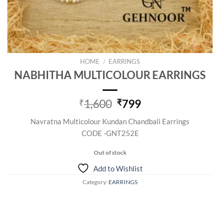
HOME
/
EARRINGS
NABHITHA MULTICOLOUR EARRINGS
Original
Current
1,600
799
₹
₹
price
price
Navratna Multicolour Kundan Chandbali Earrings
was:
is:
CODE -GNT252E
₹1,600.
₹799.
Out of stock
Add to Wishlist
Category:
EARRINGS