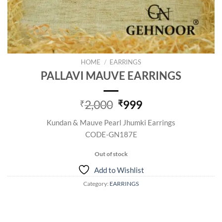
HOME
/
EARRINGS
PALLAVI MAUVE EARRINGS
Original
Current
2,000
999
₹
₹
price
price
Kundan & Mauve Pearl Jhumki Earrings
was:
is:
CODE-GN187E
₹2,000.
₹999.
Out of stock
Add to Wishlist
Category:
EARRINGS