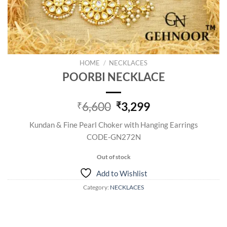
HOME
/
NECKLACES
POORBI NECKLACE
Original
Current
6,600
3,299
₹
₹
price
price
Kundan & Fine Pearl Choker with Hanging Earrings
was:
is:
CODE-GN272N
₹6,600.
₹3,299.
Out of stock
Add to Wishlist
Category:
NECKLACES