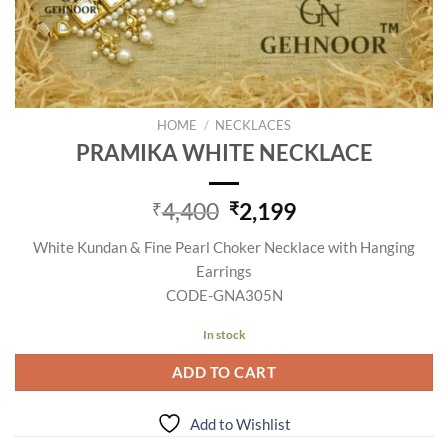
HOME
/
NECKLACES
PRAMIKA WHITE NECKLACE
Original
Current
4,400
2,199
₹
₹
price
price
White Kundan & Fine Pearl Choker Necklace with Hanging
was:
is:
Earrings
₹4,400.
₹2,199.
CODE-GNA305N
In stock
ADD TO CART
Add to Wishlist