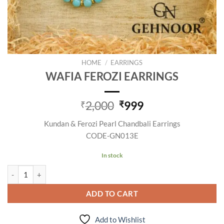
HOME
/
EARRINGS
WAFIA FEROZI EARRINGS
Original
Current
2,000
999
₹
₹
price
price
Kundan & Ferozi Pearl Chandbali Earrings
was:
is:
CODE-GN013E
₹2,000.
₹999.
In stock
WAFIA FEROZI EARRINGS quantity
ADD TO CART
Add to Wishlist