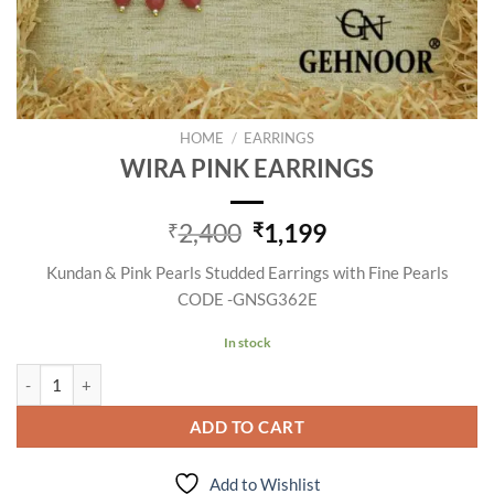
HOME
/
EARRINGS
WIRA PINK EARRINGS
Original
Current
2,400
1,199
₹
₹
price
price
Kundan & Pink Pearls Studded Earrings with Fine Pearls
was:
is:
CODE -GNSG362E
₹2,400.
₹1,199.
In stock
WIRA PINK EARRINGS quantity
ADD TO CART
Add to Wishlist