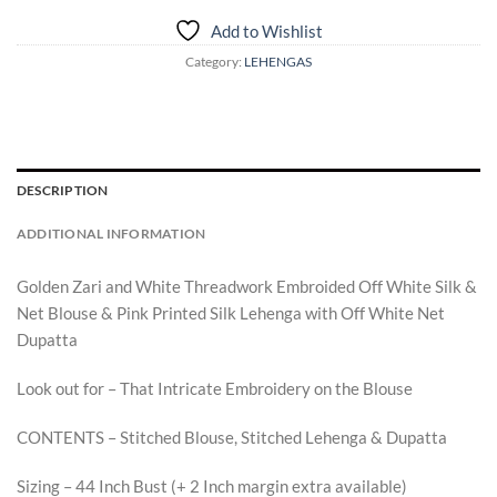
Add to Wishlist
Category:
LEHENGAS
DESCRIPTION
ADDITIONAL INFORMATION
Golden Zari and White Threadwork Embroided Off White Silk &
Net Blouse & Pink Printed Silk Lehenga with Off White Net
Dupatta
Look out for – That Intricate Embroidery on the Blouse
CONTENTS – Stitched Blouse, Stitched Lehenga & Dupatta
Sizing – 44 Inch Bust (+ 2 Inch margin extra available)