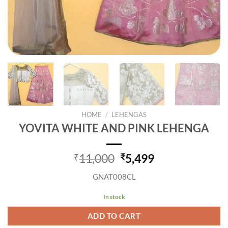
HOME
/
LEHENGAS
YOVITA WHITE AND PINK LEHENGA
Original
Current
11,000
5,499
₹
₹
price
price
GNAT008CL
was:
is:
₹11,000.
₹5,499.
In stock
ADD TO CART